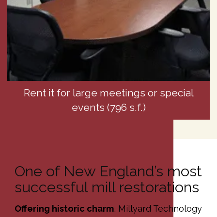
Rent it for large meetings or special
events (796 s.f.)
One of New England’s most
successful mill restorations
Offering historic charm
, Millyard Technology