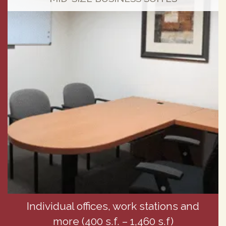
Individual offices, work stations and
more (400 s.f. – 1,460 s.f)