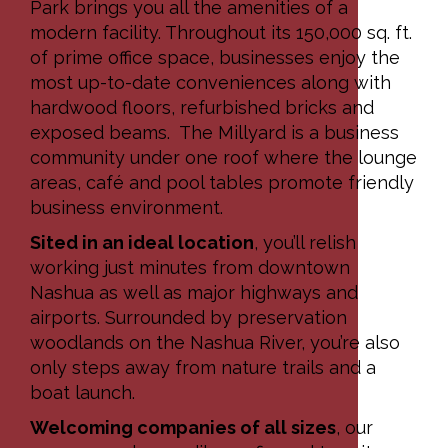
Park brings you all the amenities of a
modern facility. Throughout its 150,000 sq. ft.
of prime office space, businesses enjoy the
most up-to-date conveniences along with
hardwood floors, refurbished bricks and
exposed beams. The Millyard is a business
community under one roof where the lounge
areas, café and pool tables promote friendly
business environment.
Sited in an ideal location
, you’ll relish
working just minutes from downtown
Nashua as well as major highways and
airports. Surrounded by preservation
woodlands on the Nashua River, you’re also
only steps away from nature trails and a
boat launch.
Welcoming companies of all sizes
, our