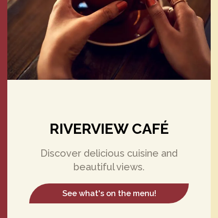
RIVERVIEW CAFÉ
Discover delicious cuisine and
beautiful views.
See what's on the menu!