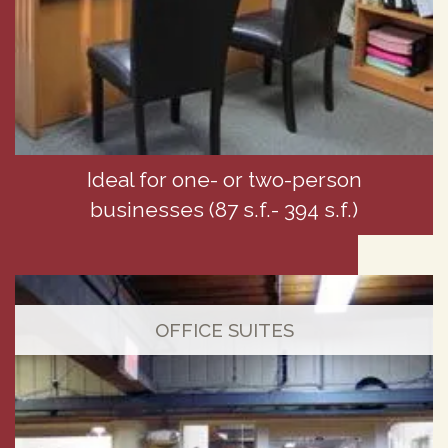
Ideal for one- or two-person
businesses (87 s.f.- 394 s.f.)
OFFICE SUITES