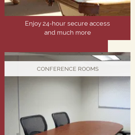
Enjoy 24-hour secure access
and much more
CONFERENCE ROOMS