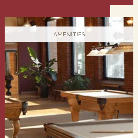
AMENITIES