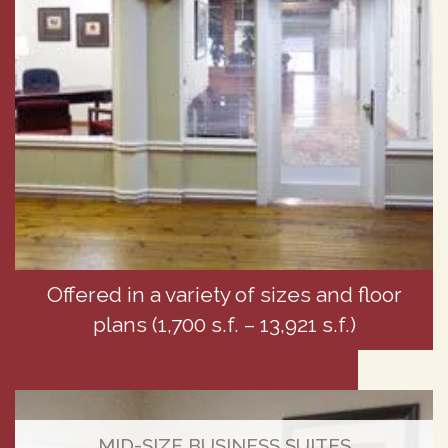
Offered in a variety of sizes and floor
plans (1,700 s.f. – 13,921 s.f.)
MID-SIZE BUSINESS SUITES