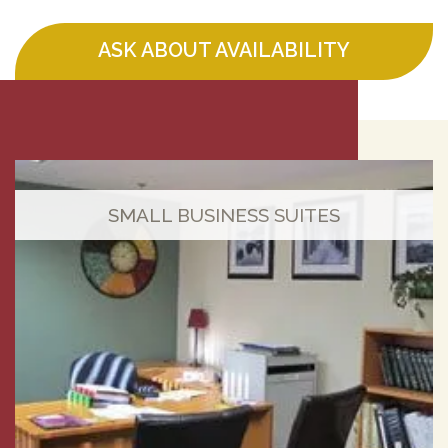
ASK ABOUT AVAILABILITY
SMALL BUSINESS SUITES