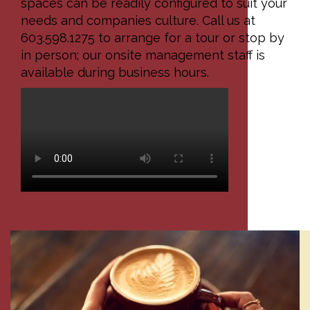
spaces can be readily configured to suit your
needs and companies culture. Call us at
603.598.1275 to arrange for a tour or stop by
in person; our onsite management staff is
available during business hours.