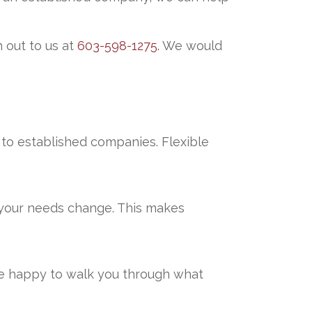
 out to us at
603-598-1275.
We would
s to established companies. Flexible
s your needs change. This makes
are happy to walk you through what