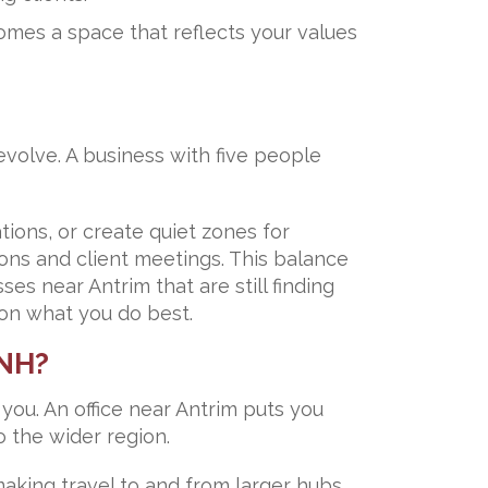
omes a space that reflects your values
evolve. A business with five people
ons, or create quiet zones for
ons and client meetings. This balance
es near Antrim that are still finding
 on what you do best.
 NH?
you. An office near Antrim puts you
 the wider region.
making travel to and from larger hubs