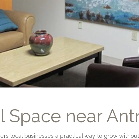
al Space near Ant
ffers local businesses a practical way to grow witho