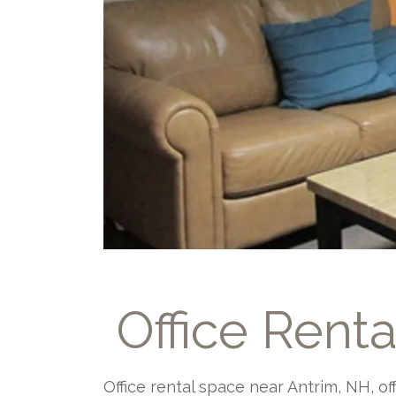
Office Rent
Office rental space near Antrim, NH, o