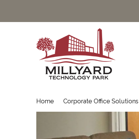
Home
Corporate Office Solution