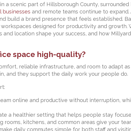
s in a scenic part of Hillsborough County, surrounded
l businesses
and remote teams continue to expand. A
and build a brand presence that feels established. 
workspaces designed for productivity and growth. W
uts and location shape your success, and how Millyar
ice space high-quality?
omfort, reliable infrastructure, and room to adapt 
, and they support the daily work your people do.
rt:
eam online and productive without interruption, whic
te a healthier setting that helps people stay focus
g rooms, kitchens, and common areas give your team
ake daily commutes simple for both staff and visitin