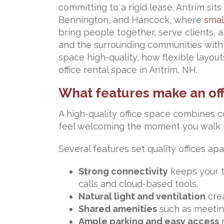
committing to a rigid lease. Antrim sit
Bennington, and Hancock, where
smal
bring people together, serve clients, 
and the surrounding communities with 
space high-quality, how flexible layo
office rental space in Antrim, NH.
What features make an off
A high-quality office space combines c
feel welcoming the moment you walk in
Several features set quality offices apa
Strong connectivity
keeps your t
calls and cloud-based tools.
Natural light and ventilation
crea
Shared amenities
such as meetin
Ample parking and easy access
m