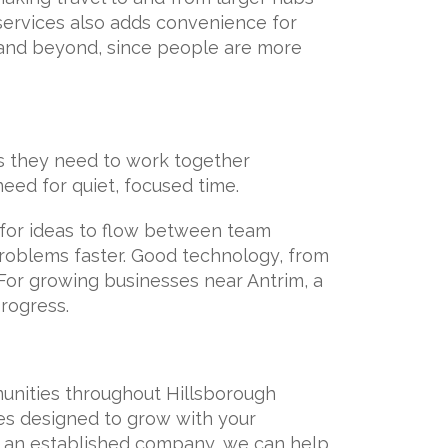
services also adds convenience for
y and beyond, since people are more
gs they need to work together
need for quiet, focused time.
for ideas to flow between team
oblems faster. Good technology, from
For growing businesses near Antrim, a
rogress.
munities throughout Hillsborough
es designed to grow with your
r an established company, we can help