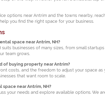
fice options near Antrim and the towns nearby, reach
elp you find the right space for your business.
ns
rental space near Antrim, NH?
H suits businesses of many sizes, from small startup
our team grows.
ad of buying property near Antrim?
pfront costs, and the freedom to adjust your space a
sinesses that want room to scale.
al space near Antrim, NH?
scuss your needs and explore available options. We 