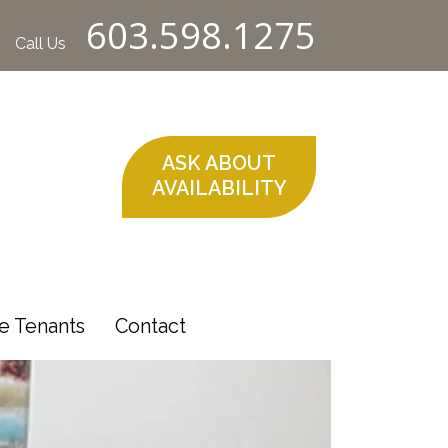
603.598.1275
Call Us
ASK ABOUT
AVAILABILITY
e Tenants
Contact