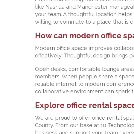
like Nashua and Manchester manageable
your team. A thoughtful location help
willing to commute to a place that is 
How can modern office sp
Modern office space improves collabor
effectively. Thoughtful design brings p
Open desks, comfortable lounge areas
members. When people share a space,
reliable internet to modern conferenc
collaborative environment can spark th
Explore office rental spac
We are proud to offer office rental s
County. From our base at 10 Technolo
business and support your team every 