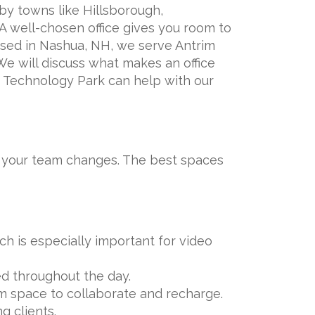
 by towns like Hillsborough,
 well-chosen office gives you room to
Based in Nashua, NH, we serve Antrim
e will discuss what makes an office
d Technology Park can help with our
as your team changes. The best spaces
h is especially important for video
ed throughout the day.
 space to collaborate and recharge.
g clients.