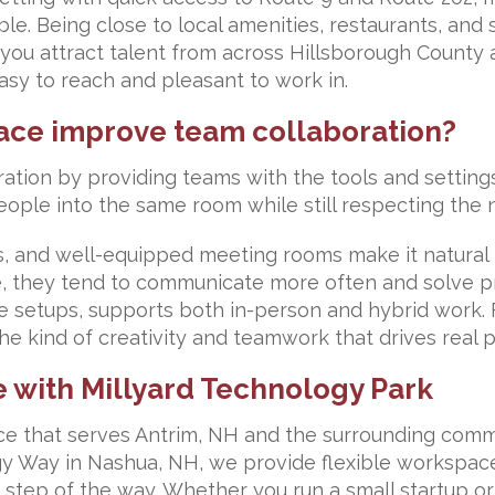
. Being close to local amenities, restaurants, and 
s you attract talent from across Hillsborough Count
easy to reach and pleasant to work in.
ace improve team collaboration?
ation by providing teams with the tools and settin
eople into the same room while still respecting the 
, and well-equipped meeting rooms make it natural 
 they tend to communicate more often and solve pr
e setups, supports both in-person and hybrid work. 
e kind of creativity and teamwork that drives real p
e with Millyard Technology Park
pace that serves Antrim, NH and the surrounding com
gy Way in Nashua, NH, we provide flexible workspac
step of the way. Whether you run a small startup o