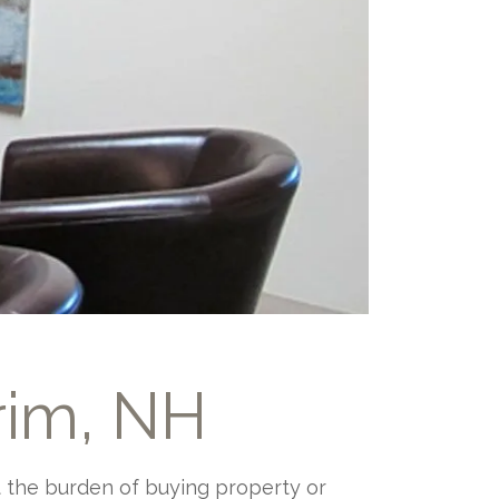
rim, NH
ut the burden of buying property or