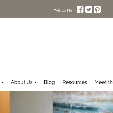
Follow Us
s
About Us
Blog
Resources
Meet th