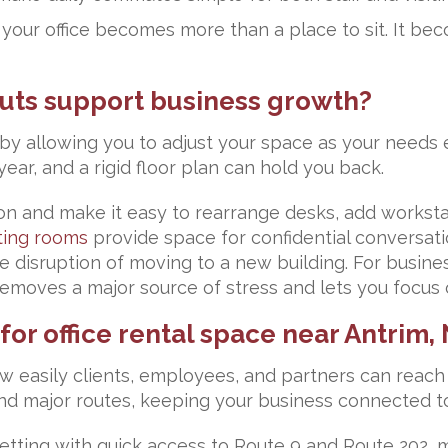
ur office becomes more than a place to sit. It bec
youts support business growth?
 by allowing you to adjust your space as your needs 
ear, and a rigid floor plan can hold you back.
and make it easy to rearrange desks, add workstati
ing rooms
provide space for confidential conversati
disruption of moving to a new building. For business
y removes a major source of stress and lets you focus
or office rental space near Antrim,
w easily clients, employees, and partners can reach 
and major routes, keeping your business connected to
setting with quick access to Route 9 and Route 202, 