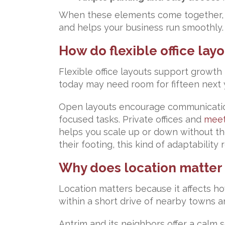
When these elements come together, yo
and helps your business run smoothly.
How do flexible office la
Flexible office layouts support growth
today may need room for fifteen next y
Open layouts encourage communication 
focused tasks. Private offices and
meet
helps you scale up or down without the 
their footing, this kind of adaptabilit
Why does location matter f
Location matters because it affects ho
within a short drive of nearby towns 
Antrim and its neighbors offer a calm 