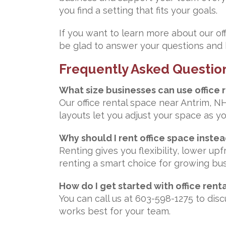
you find a setting that fits your goals.
If you want to learn more about our of
be glad to answer your questions and h
Frequently Asked Questio
What size businesses can use office 
Our office rental space near Antrim, N
layouts let you adjust your space as y
Why should I rent office space inste
Renting gives you flexibility, lower u
renting a smart choice for growing bu
How do I get started with office rent
You can call us at 603-598-1275 to di
works best for your team.